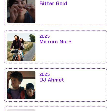
Bitter Gold
2025
Mirrors No. 3
2025
DJ Ahmet