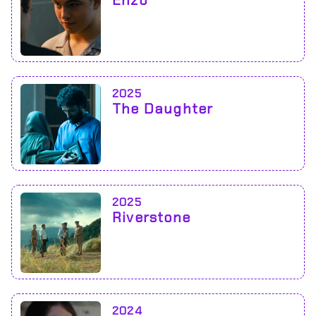
Enzo
2025
The Daughter
2025
Riverstone
2024