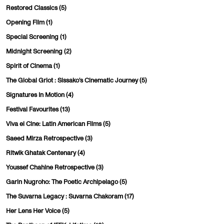
Restored Classics
(5)
Opening Film
(1)
Special Screening
(1)
Midnight Screening
(2)
Spirit of Cinema
(1)
The Global Griot : Sissako's Cinematic Journey
(5)
Signatures In Motion
(4)
Festival Favourites
(13)
Viva el Cine: Latin American Films
(5)
Saeed Mirza Retrospective
(3)
Ritwik Ghatak Centenary
(4)
Youssef Chahine Retrospective
(3)
Garin Nugroho: The Poetic Archipelago
(5)
The Suvarna Legacy : Suvarna Chakoram
(17)
Her Lens Her Voice
(5)