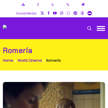
Social Media:
Romería
Home
World Cinema
Romería