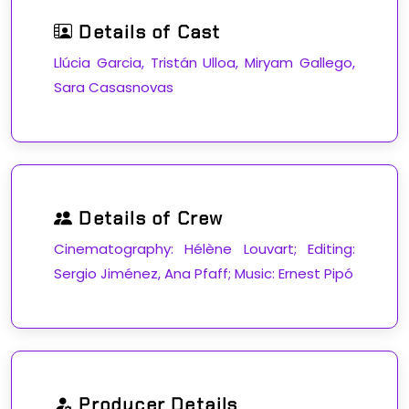
Details of Cast
Llúcia Garcia, Tristán Ulloa, Miryam Gallego,
Sara Casasnovas
Details of Crew
Cinematography: Hélène Louvart; Editing:
Sergio Jiménez, Ana Pfaff; Music: Ernest Pipó
Producer Details