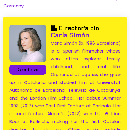
Germany
Director's bio
Carla Simón
Carla Simón (b. 1986, Barcelona)
is a Spanish filmmaker whose
work often explores family,
childhood, and rural life.
Carla Simón
Orphaned at age six, she grew
up in Catalonia and studied film at Universitat
Autònoma de Barcelona, Televisió de Catalunya,
and the London Film School. Her debut Summer
1993 (2017) won Best First Feature at Berlinale. Her
second feature Alcarràs (2022) won the Golden
Bear at Berlinale, making her the first Catalan
director to do so. Other works include