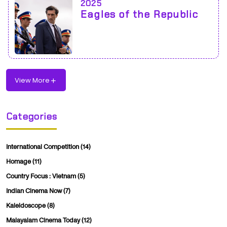
2025
Eagles of the Republic
View More
Categories
International Competition
(14)
Homage
(11)
Country Focus : Vietnam
(5)
Indian Cinema Now
(7)
Kaleidoscope
(8)
Malayalam Cinema Today
(12)