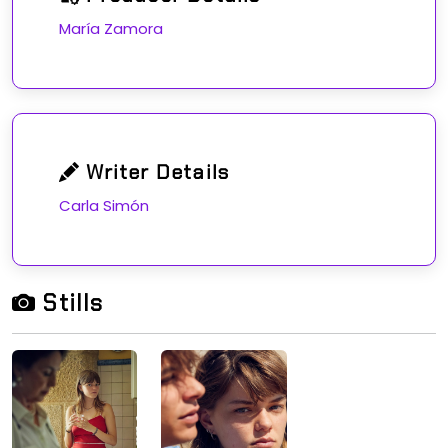
María Zamora
Writer Details
Carla Simón
Stills