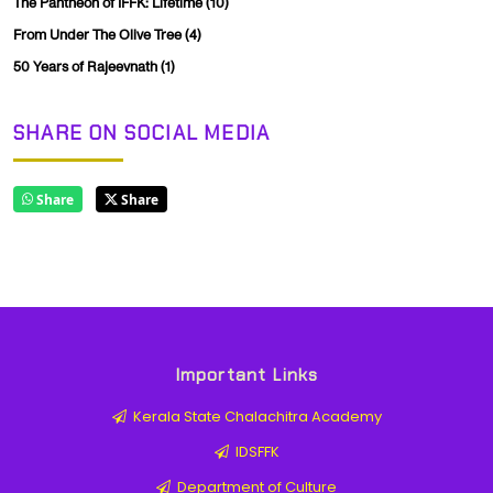
The Pantheon of IFFK: Lifetime
(10)
From Under The Olive Tree
(4)
50 Years of Rajeevnath
(1)
SHARE ON SOCIAL MEDIA
Share
Share
Important Links
Kerala State Chalachitra Academy
IDSFFK
Department of Culture