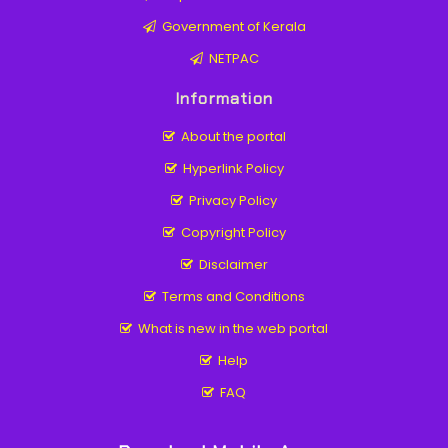
Government of Kerala
NETPAC
Information
About the portal
Hyperlink Policy
Privacy Policy
Copyright Policy
Disclaimer
Terms and Conditions
What is new in the web portal
Help
FAQ