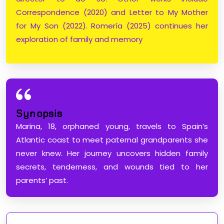
Correspondence (2020) and Letter to My Mother
for My Son (2022). Romería (2025) continues her
exploration of family and memory
Synopsis
Marina, 18, orphaned young, travels to Spain’s
Atlantic coast to meet paternal grandparents she
never knew. Her journey uncovers hidden family
secrets, tenderness, and wounds tied to her
parents’ past.