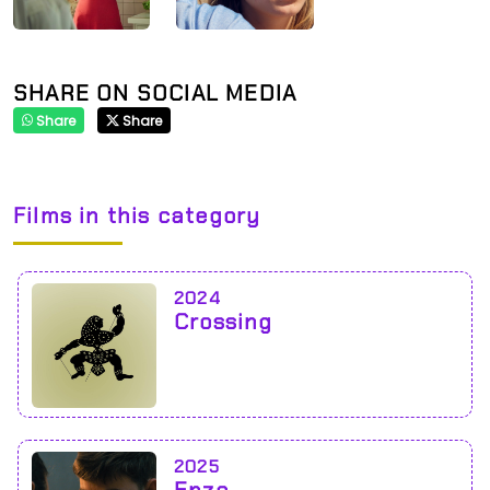
SHARE ON SOCIAL MEDIA
Share
Share
Films in this category
2024
Crossing
2025