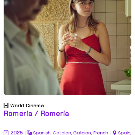
World Cinema
Romería / Romería
2025
|
Spanish, Catalan, Galician, French
|
Spain,