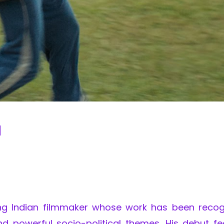
d
ng Indian filmmaker whose work has been recog
nd powerful socio-political themes. His debut fe