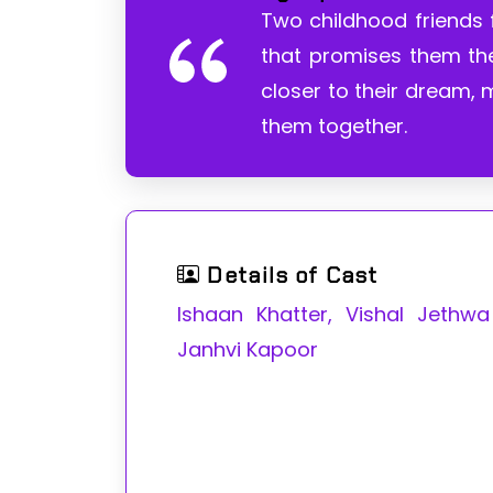
Two childhood friends f
that promises them the
closer to their dream,
them together.
Details of Cast
Ishaan Khatter, Vishal Jethw
Janhvi Kapoor