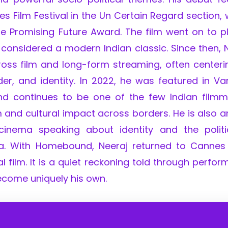
 Film Festival in the Un Certain Regard section,
he Promising Future Award. The film went on to p
s considered a modern Indian classic. Since then, 
ross film and long-form streaming, often centeri
er, and identity. In 2022, he was featured in Var
 and continues to be one of the few Indian film
m and cultural impact across borders. He is also
 cinema speaking about identity and the politi
ia. With Homebound, Neeraj returned to Cannes
 film. It is a quiet reckoning told through perfo
ecome uniquely his own.