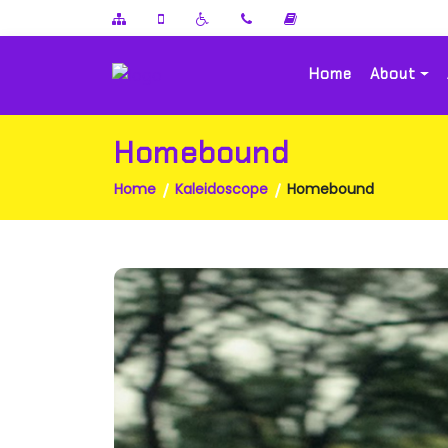
Home
About
Homebound
Home
Kaleidoscope
Homebound