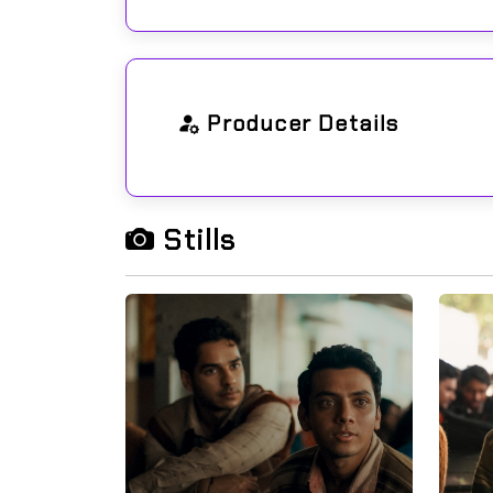
Producer Details
Stills