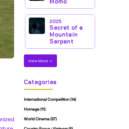
Momo
2025
Secret of a
Mountain
Serpent
View More
Categories
International Competition
(14)
Homage
(11)
nized
World Cinema
(57)
ature,
Country Focus : Vietnam
(5)