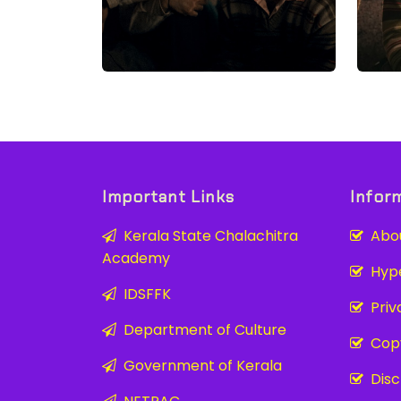
Important Links
Infor
Kerala State Chalachitra
Abou
Academy
Hyper
IDSFFK
Priva
Department of Culture
Copy
Government of Kerala
Disc