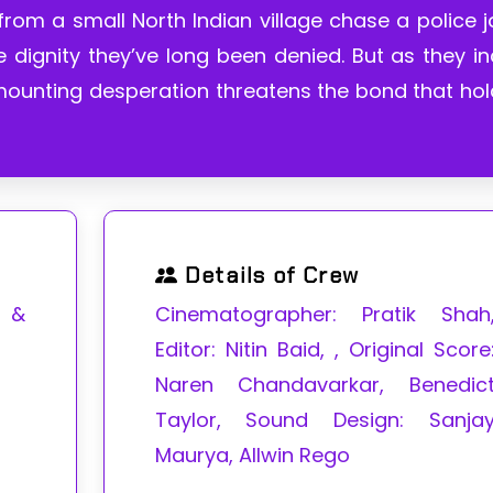
rom a small North Indian village chase a police 
 dignity they’ve long been denied. But as they i
 mounting desperation threatens the bond that ho
Details of Crew
a &
Cinematographer: Pratik Shah
Editor: Nitin Baid, , Original Score
Naren Chandavarkar, Benedic
Taylor, Sound Design: Sanja
Maurya, Allwin Rego