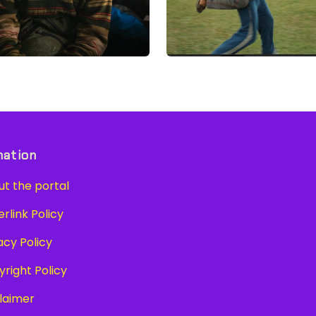
mation
t the portal
link Policy
cy Policy
right Policy
laimer