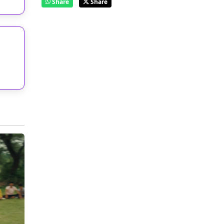
Share
Share