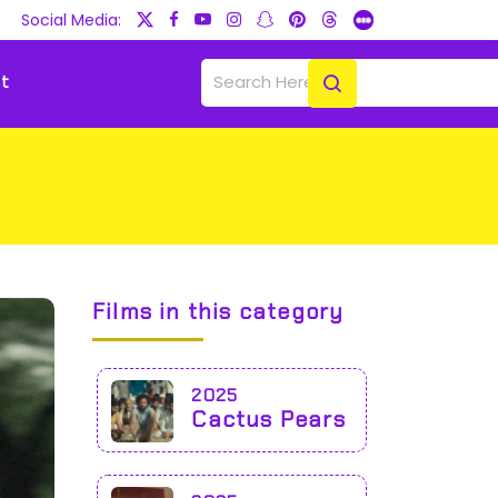
Social Media:
t
Films in this category
2025
Cactus Pears