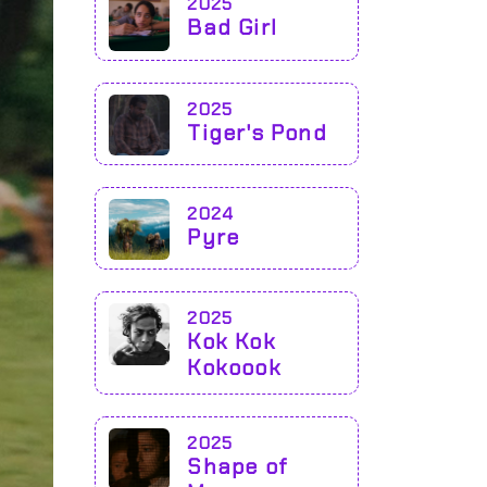
2025
Bad Girl
2025
Tiger's Pond
2024
Pyre
2025
Kok Kok
Kokoook
2025
Shape of