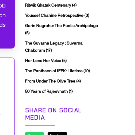
job
Ritwik Ghatak Centenary
(4)
nch
Youssef Chahine Retrospective
(3)
lds
Garin Nugroho: The Poetic Archipelago
(5)
The Suvarna Legacy : Suvarna
Chakoram
(17)
Her Lens Her Voice
(5)
The Pantheon of IFFK: Lifetime
(10)
From Under The Olive Tree
(4)
,
50 Years of Rajeevnath
(1)
:
t
SHARE ON SOCIAL
y
MEDIA