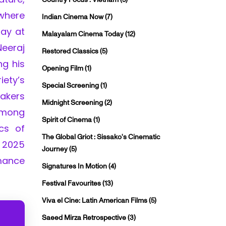
 where
Indian Cinema Now
(7)
lay at
Malayalam Cinema Today
(12)
Neeraj
Restored Classics
(5)
ng his
Opening Film
(1)
iety’s
Special Screening
(1)
makers
Midnight Screening
(2)
 among
Spirit of Cinema
(1)
cs of
The Global Griot : Sissako's Cinematic
 2025
Journey
(5)
rmance
Signatures In Motion
(4)
Festival Favourites
(13)
Viva el Cine: Latin American Films
(5)
Saeed Mirza Retrospective
(3)