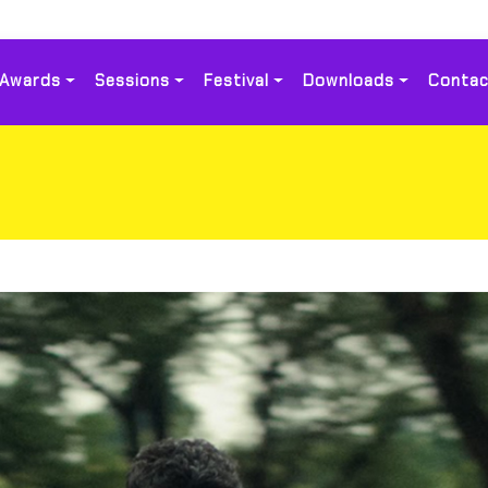
Awards
Sessions
Festival
Downloads
Contac