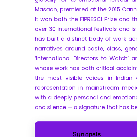
Masaan, premiered at the 2015 Cannes
it won both the FIPRESCI Prize and t
over 30 international festivals and i
has built a distinct body of work ac
narratives around caste, class, gend
‘International Directors to Watch’
whose work has both critical acclai
the most visible voices in Indian
representation in mainstream med
with a deeply personal and emotional
and silence — a signature that has b
Synopsis