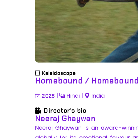
Kaleidoscope
Homebound / Homeboun
|
Hindi
|
India
2025
Director's bio
Neeraj Ghaywan
Neeraj Ghaywan is an award-winni
globally for its emotional fervour a