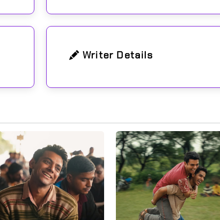
Writer Details