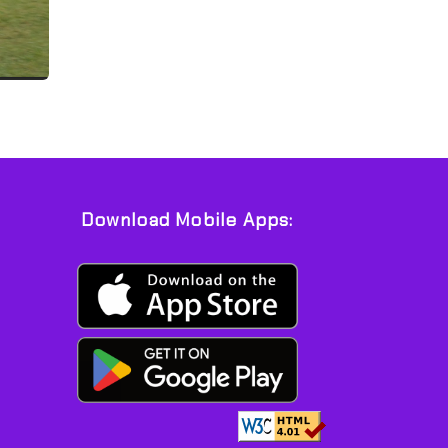
Download Mobile Apps: