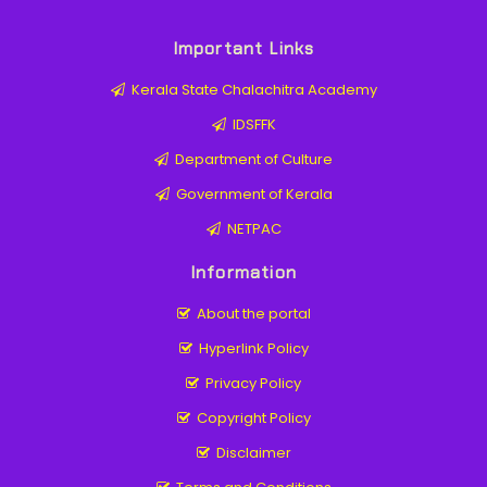
Important Links
Kerala State Chalachitra Academy
IDSFFK
Department of Culture
Government of Kerala
NETPAC
Information
About the portal
Hyperlink Policy
Privacy Policy
Copyright Policy
Disclaimer