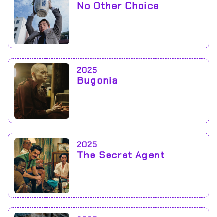
No Other Choice
2025
Bugonia
2025
The Secret Agent