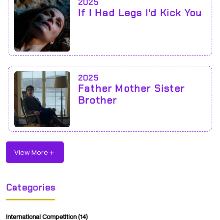
2025
If I Had Legs I'd Kick You
2025
Father Mother Sister
Brother
View More
Categories
International Competition
(14)