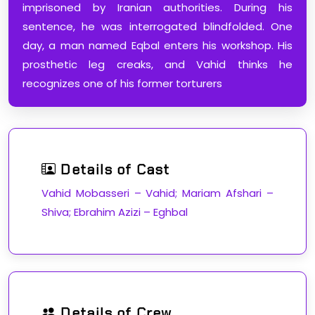
imprisoned by Iranian authorities. During his
sentence, he was interrogated blindfolded. One
day, a man named Eqbal enters his workshop. His
prosthetic leg creaks, and Vahid thinks he
recognizes one of his former torturers
Details of Cast
Vahid Mobasseri – Vahid; Mariam Afshari –
Shiva; Ebrahim Azizi – Eghbal
Details of Crew