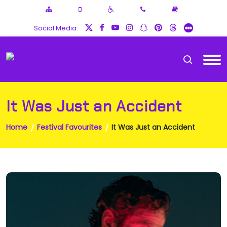
Social Media:
It Was Just an Accident
Home
Festival Favourites
It Was Just an Accident