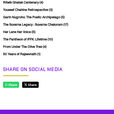
Ritwik Ghatak Centenary
(4)
Youssef Chahine Retrospective
(3)
Garin Nugroho: The Poetic Archipelago
(5)
The Suvarna Legacy : Suvarna Chakoram
(17)
Her Lens Her Voice
(5)
The Pantheon of IFFK: Lifetime
(10)
From Under The Olive Tree
(4)
50 Years of Rajeevnath
(1)
SHARE ON SOCIAL MEDIA
Share
Share