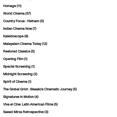
Homage
(11)
World Cinema
(57)
Country Focus : Vietnam
(5)
Indian Cinema Now
(7)
Kaleidoscope
(8)
Malayalam Cinema Today
(12)
Restored Classics
(5)
Opening Film
(1)
Special Screening
(1)
Midnight Screening
(2)
Spirit of Cinema
(1)
The Global Griot : Sissako's Cinematic Journey
(5)
Signatures In Motion
(4)
Viva el Cine: Latin American Films
(5)
Saeed Mirza Retrospective
(3)