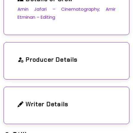
Amin Jafari – Cinematography; Amir
Etminan – Editing
Producer Details
Writer Details