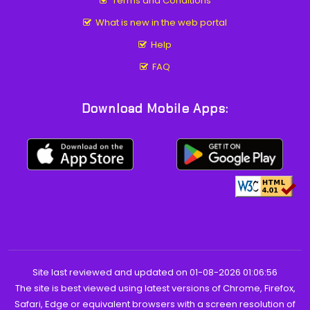
Terms and Conditions
What is new in the web portal
Help
FAQ
Download Mobile Apps:
Site last reviewed and updated on 01-08-2026 01:06:56
The site is best viewed using latest versions of Chrome, Firefox,
Safari, Edge or equivalent browsers with a screen resolution of