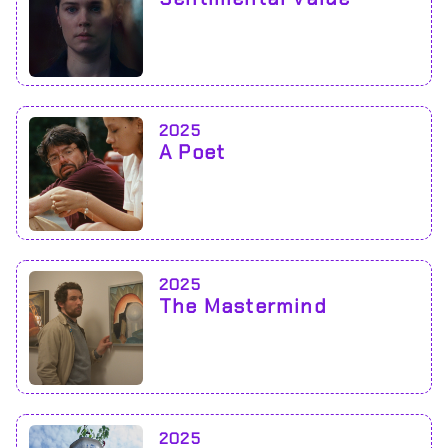
2025
A Poet
2025
The Mastermind
2025