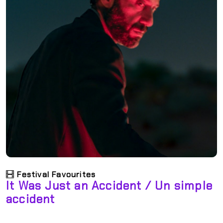
Festival Favourites
It Was Just an Accident / Un simple
accident