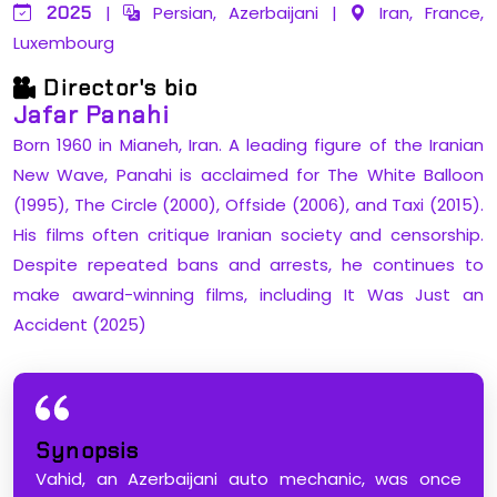
2025
|
Persian, Azerbaijani
|
Iran, France,
Luxembourg
Director's bio
Jafar Panahi
Born 1960 in Mianeh, Iran. A leading figure of the Iranian
New Wave, Panahi is acclaimed for The White Balloon
(1995), The Circle (2000), Offside (2006), and Taxi (2015).
His films often critique Iranian society and censorship.
Despite repeated bans and arrests, he continues to
make award-winning films, including It Was Just an
Accident (2025)
Synopsis
Vahid, an Azerbaijani auto mechanic, was once