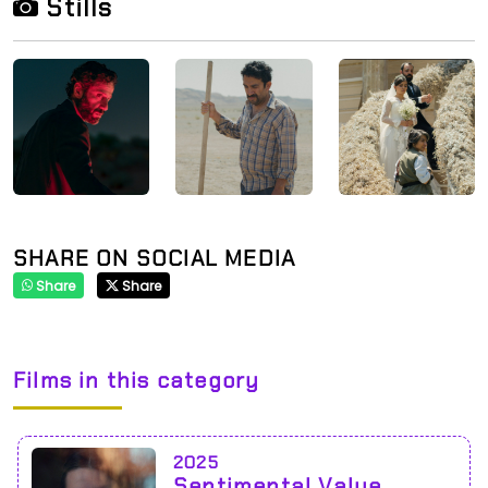
Stills
SHARE ON SOCIAL MEDIA
Share
Share
Films in this category
2025
Sentimental Value