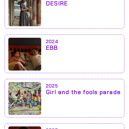
DESIRE
2024
EBB
2025
Girl and the fools parade