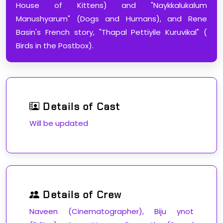
House of Kittens) and "Naykkalukalum
Manushyarum" (Dogs and Humans), and Rene
Basin's French story, "Thapal Pettiyile Kuruvikal" (
Birds in the Postbox).
Details of Cast
Will be updated
Details of Crew
Naveen (Cinematographer), Biju ynot