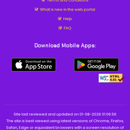
Terms and Conditions
What is new in the web portal
Help
FAQ
Download Mobile Apps:
Site last reviewed and updated on 01-08-2026 01:06:56
The site is best viewed using latest versions of Chrome, Firefox,
Safari, Edge or equivalent browsers with a screen resolution of