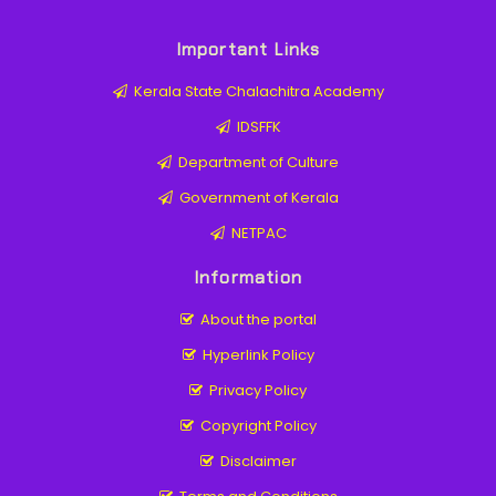
Important Links
Kerala State Chalachitra Academy
IDSFFK
Department of Culture
Government of Kerala
NETPAC
Information
About the portal
Hyperlink Policy
Privacy Policy
Copyright Policy
Disclaimer