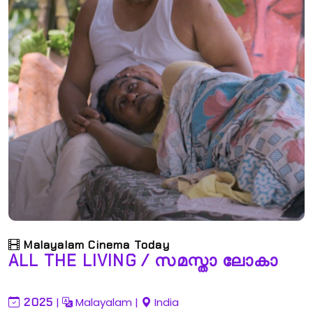
Malayalam Cinema Today
ALL THE LIVING / സമസ്താ ലോകാ
2025
|
Malayalam
|
India