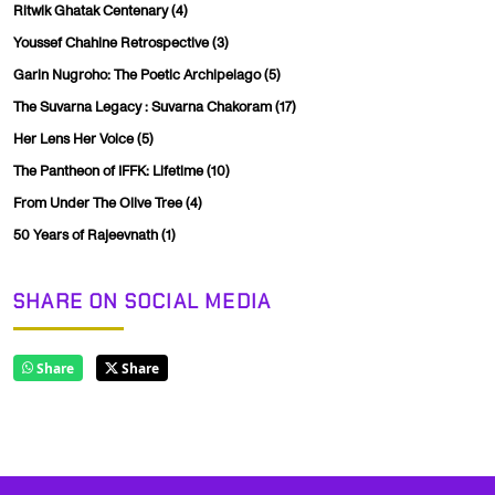
Ritwik Ghatak Centenary
(4)
Youssef Chahine Retrospective
(3)
Garin Nugroho: The Poetic Archipelago
(5)
The Suvarna Legacy : Suvarna Chakoram
(17)
Her Lens Her Voice
(5)
The Pantheon of IFFK: Lifetime
(10)
From Under The Olive Tree
(4)
50 Years of Rajeevnath
(1)
SHARE ON SOCIAL MEDIA
Share
Share