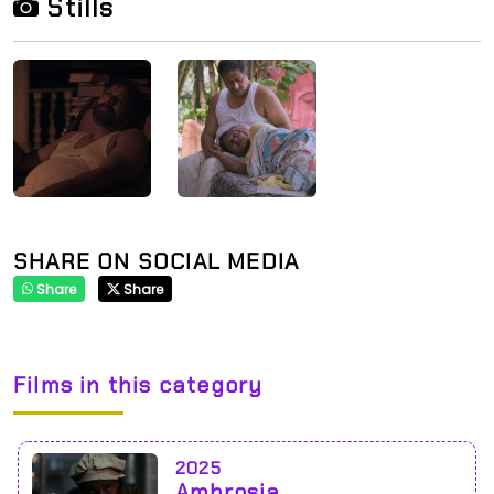
Stills
SHARE ON SOCIAL MEDIA
Share
Share
Films in this category
2025
Ambrosia