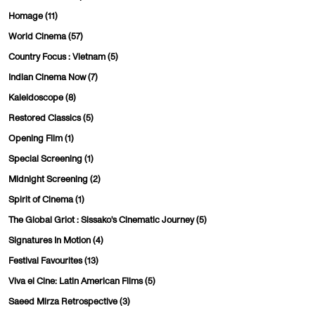
Homage
(11)
World Cinema
(57)
Country Focus : Vietnam
(5)
Indian Cinema Now
(7)
Kaleidoscope
(8)
Restored Classics
(5)
Opening Film
(1)
Special Screening
(1)
Midnight Screening
(2)
Spirit of Cinema
(1)
The Global Griot : Sissako's Cinematic Journey
(5)
Signatures In Motion
(4)
Festival Favourites
(13)
Viva el Cine: Latin American Films
(5)
Saeed Mirza Retrospective
(3)