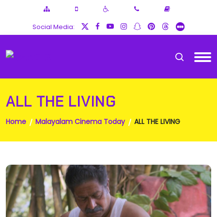
Social Media:
ALL THE LIVING
Home
Malayalam Cinema Today
ALL THE LIVING