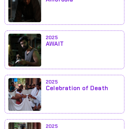
2025
AWAIT
2025
Celebration of Death
2025