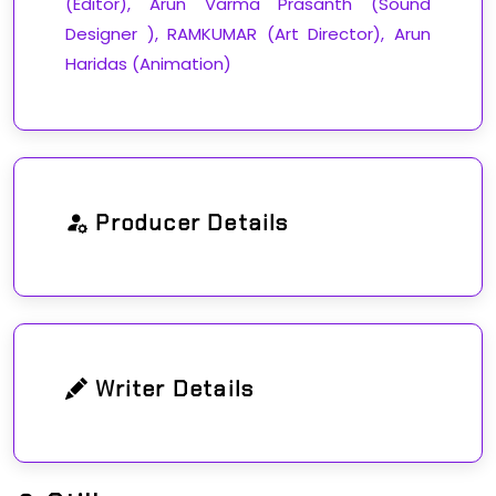
(Editor), Arun Varma Prasanth (Sound
Designer ), RAMKUMAR (Art Director), Arun
Haridas (Animation)
Producer Details
Writer Details