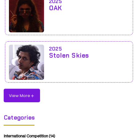
2025
OAK
2025
Stolen Skies
View More
Categories
International Competition
(14)