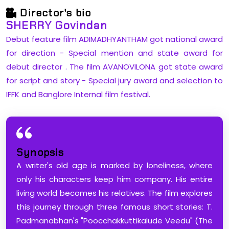
Director's bio
SHERRY Govindan
Debut feature film ADIMADHYANTHAM got national award
for direction - Special mention and state award for
debut director . The film AVANOVILONA got state award
for script and story - Special jury award and selection to
IFFK and Banglore Internal film festival.
Synopsis
​A writer's old age is marked by loneliness, where
only his characters keep him company. His entire
living world becomes his relatives. The film explores
this journey through three famous short stories: T.
Padmanabhan's "Poocchakkuttikalude Veedu" (The