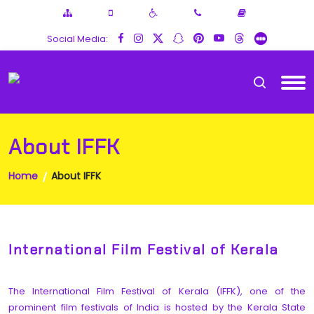
Social Media:
About IFFK
Home
About IFFK
International Film Festival of Kerala
The International Film Festival of Kerala (IFFK), one of the
prominent film festivals of India is hosted by the Kerala State