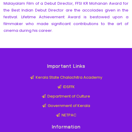
Malayalam Film of a Debut Director, FFSI KR Mohanan Award for
the Best Indian Debut Director are the accolades given in the
festival. Lifetime Achievement Award is bestowed upon a
filmmaker who made significant contributions to the art of
cinema during his career.
Important Links
Kerala State Chalachitra Academy
IDSFFK
Department of Culture
Government of Kerala
NETPAC
Information