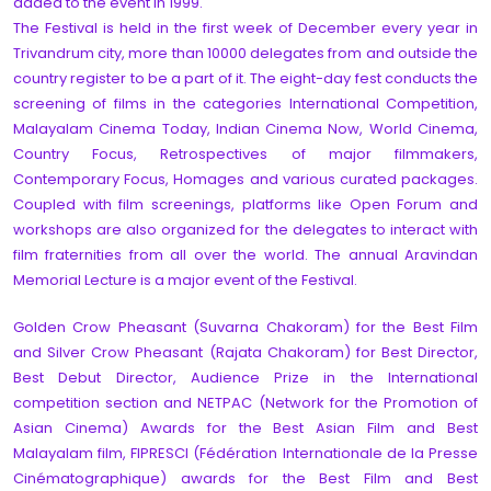
added to the event in 1999.
The Festival is held in the first week of December every year in
Trivandrum city, more than 10000 delegates from and outside the
country register to be a part of it. The eight-day fest conducts the
screening of films in the categories International Competition,
Malayalam Cinema Today, Indian Cinema Now, World Cinema,
Country Focus, Retrospectives of major filmmakers,
Contemporary Focus, Homages and various curated packages.
Coupled with film screenings, platforms like Open Forum and
workshops are also organized for the delegates to interact with
film fraternities from all over the world. The annual Aravindan
Memorial Lecture is a major event of the Festival.
Golden Crow Pheasant (Suvarna Chakoram) for the Best Film
and Silver Crow Pheasant (Rajata Chakoram) for Best Director,
Best Debut Director, Audience Prize in the International
competition section and NETPAC (Network for the Promotion of
Asian Cinema) Awards for the Best Asian Film and Best
Malayalam film, FIPRESCI (Fédération Internationale de la Presse
Cinématographique) awards for the Best Film and Best