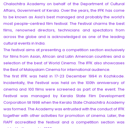
Chalachitra Academy on behalf of the Department of Cultural
Affairs, Government of Kerala. Over the years, the IFFK has come
to be known as Asia’s best managed and probably the world’s
most people-centred film festival. The Festival charms the best
films, renowned directors, technicians and spectators from
across the globe and is acknowledged as one of the leading
cultural events in India.
The festival aims at presenting a competition section exclusively
for films from Asian, African and Latin American countries and a
selection of the best of World Cinema. The IFFK also showcases
the Best of Malayalam Cinema for international audience.
The first IFFK was held in 17-23 December 1994 in Kozhikode.
Incidentally, the Festival was held on the 100th anniversary of
cinema and 100 films were screened as part of the event. The
Festival was managed by Kerala State Film Development
Corporation till 1998 when the Kerala State Chalachitra Academy
was formed. The Academy was entrusted with the conduct of IFFK
together with other activities for promotion of cinema. Later, the
FIAPF accredited the festival and a competition section was