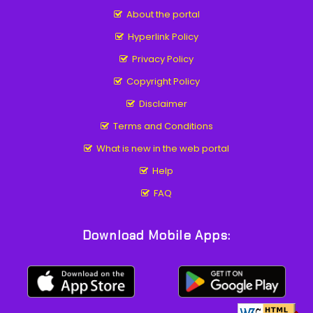
About the portal
Hyperlink Policy
Privacy Policy
Copyright Policy
Disclaimer
Terms and Conditions
What is new in the web portal
Help
FAQ
Download Mobile Apps: