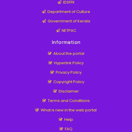
IDSFFK
Department of Culture
Government of Kerala
NETPAC
Information
About the portal
Hyperlink Policy
Privacy Policy
Copyright Policy
Disclaimer
Terms and Conditions
What is new in the web portal
Help
FAQ