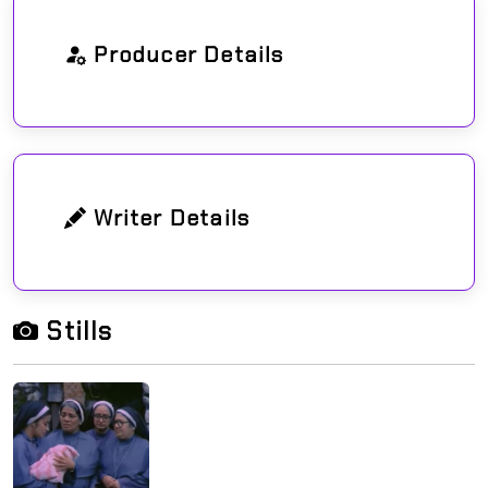
Producer Details
Writer Details
Stills