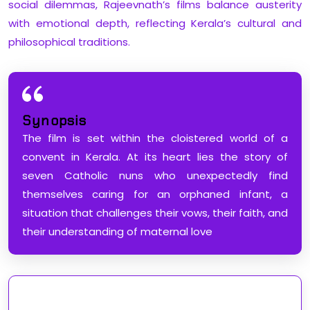
social dilemmas, Rajeevnath’s films balance austerity
with emotional depth, reflecting Kerala’s cultural and
philosophical traditions.
Synopsis
The film is set within the cloistered world of a
convent in Kerala. At its heart lies the story of
seven Catholic nuns who unexpectedly find
themselves caring for an orphaned infant, a
situation that challenges their vows, their faith, and
their understanding of maternal love