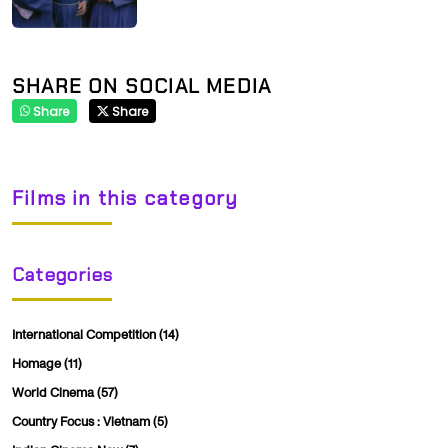
SHARE ON SOCIAL MEDIA
Share
Share
Films in this category
Categories
International Competition
(14)
Homage
(11)
World Cinema
(57)
Country Focus : Vietnam
(5)