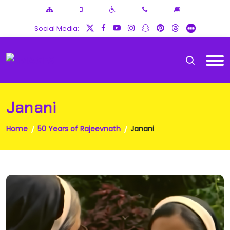
Social Media:
Janani
Home
50 Years of Rajeevnath
Janani