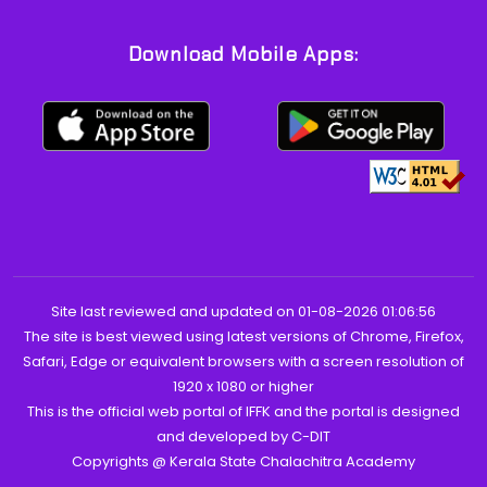
Download Mobile Apps:
Site last reviewed and updated on 01-08-2026 01:06:56
The site is best viewed using latest versions of Chrome, Firefox,
Safari, Edge or equivalent browsers with a screen resolution of
1920 x 1080 or higher
This is the official web portal of IFFK and the portal is designed
and developed by C-DIT
Copyrights @ Kerala State Chalachitra Academy