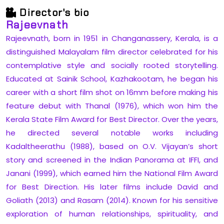
Director's bio
Rajeevnath
Rajeevnath, born in 1951 in Changanassery, Kerala, is a
distinguished Malayalam film director celebrated for his
contemplative style and socially rooted storytelling.
Educated at Sainik School, Kazhakootam, he began his
career with a short film shot on 16mm before making his
feature debut with Thanal (1976), which won him the
Kerala State Film Award for Best Director. Over the years,
he directed several notable works including
Kadaltheerathu (1988), based on O.V. Vijayan’s short
story and screened in the Indian Panorama at IFFI, and
Janani (1999), which earned him the National Film Award
for Best Direction. His later films include David and
Goliath (2013) and Rasam (2014). Known for his sensitive
exploration of human relationships, spirituality, and