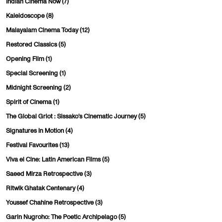
Indian Cinema Now
(7)
Kaleidoscope
(8)
Malayalam Cinema Today
(12)
Restored Classics
(5)
Opening Film
(1)
Special Screening
(1)
Midnight Screening
(2)
Spirit of Cinema
(1)
The Global Griot : Sissako's Cinematic Journey
(5)
Signatures In Motion
(4)
Festival Favourites
(13)
Viva el Cine: Latin American Films
(5)
Saeed Mirza Retrospective
(3)
Ritwik Ghatak Centenary
(4)
Youssef Chahine Retrospective
(3)
Garin Nugroho: The Poetic Archipelago
(5)