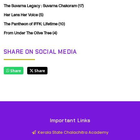
The Suvarna Legacy : Suvarna Chakoram
(17)
Her Lens Her Voice
(5)
The Pantheon of IFFK: Lifetime
(10)
From Under The Olive Tree
(4)
SHARE ON SOCIAL MEDIA
Share
Share
Important Links
Kerala State Chalachitra Academy