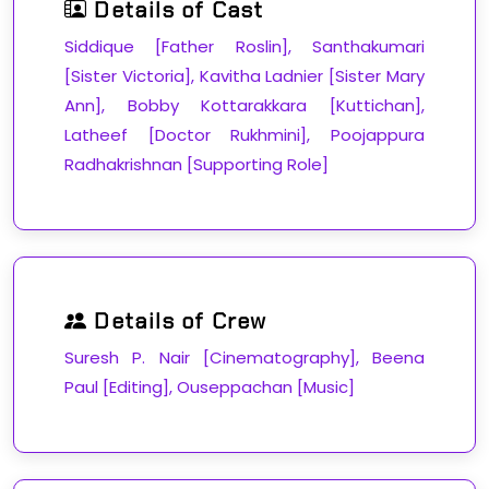
Details of Cast
Siddique [Father Roslin], Santhakumari
[Sister Victoria], Kavitha Ladnier [Sister Mary
Ann], Bobby Kottarakkara [Kuttichan],
Latheef [Doctor Rukhmini], Poojappura
Radhakrishnan [Supporting Role]
Details of Crew
Suresh P. Nair [Cinematography], Beena
Paul [Editing], Ouseppachan [Music]