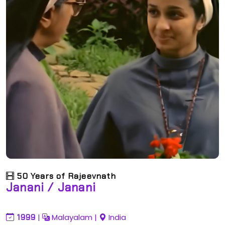
50 Years of Rajeevnath
Janani / Janani
1999
|
Malayalam
|
India