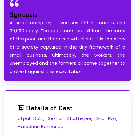
Synopsis
A small company advertises 100 vacancies and
30,000 apply. The applicants are all from the ranks
of the poor, and there is a virtual riot. It is the story
of a society captured in the tiny framework of a
small business. Ultimately, the workers, the
unemployed and the farmers all come together to
protest against this exploitation.
Details of Cast
Utpal Dutt, Sekhar Chatterjee, Dilip Roy,
Haradhan Bannerjee