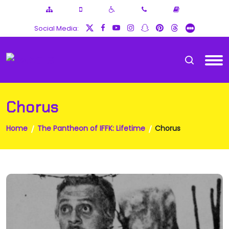
Social Media:
Chorus
Home
The Pantheon of IFFK: Lifetime
Chorus