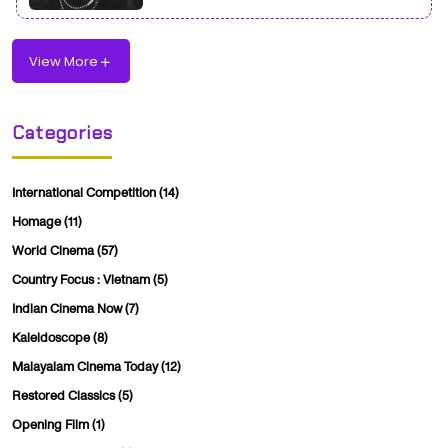
View More
Categories
International Competition
(14)
Homage
(11)
World Cinema
(57)
Country Focus : Vietnam
(5)
Indian Cinema Now
(7)
Kaleidoscope
(8)
Malayalam Cinema Today
(12)
Restored Classics
(5)
Opening Film
(1)