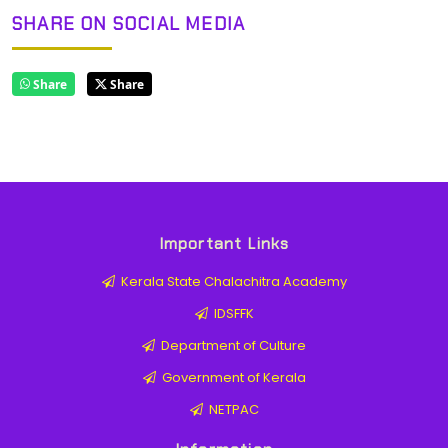
SHARE ON SOCIAL MEDIA
Share
Share
Important Links
Kerala State Chalachitra Academy
IDSFFK
Department of Culture
Government of Kerala
NETPAC