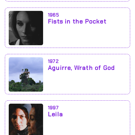
1965
Fists in the Pocket
1972
Aguirre, Wrath of God
1997
Leila