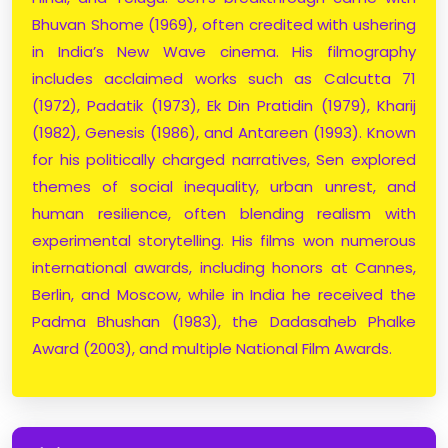
Bhuvan Shome (1969), often credited with ushering
in India’s New Wave cinema. His filmography
includes acclaimed works such as Calcutta 71
(1972), Padatik (1973), Ek Din Pratidin (1979), Kharij
(1982), Genesis (1986), and Antareen (1993). Known
for his politically charged narratives, Sen explored
themes of social inequality, urban unrest, and
human resilience, often blending realism with
experimental storytelling. His films won numerous
international awards, including honors at Cannes,
Berlin, and Moscow, while in India he received the
Padma Bhushan (1983), the Dadasaheb Phalke
Award (2003), and multiple National Film Awards.