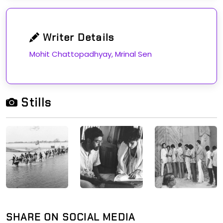
Writer Details
Mohit Chattopadhyay, Mrinal Sen
Stills
SHARE ON SOCIAL MEDIA