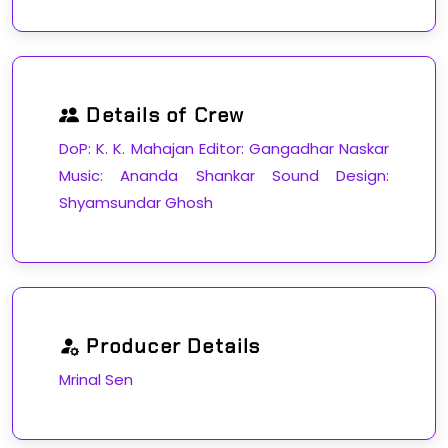
Details of Crew
DoP: K. K. Mahajan Editor: Gangadhar Naskar
Music: Ananda Shankar Sound Design:
Shyamsundar Ghosh
Producer Details
Mrinal Sen