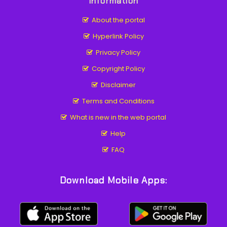
Information
About the portal
Hyperlink Policy
Privacy Policy
Copyright Policy
Disclaimer
Terms and Conditions
What is new in the web portal
Help
FAQ
Download Mobile Apps: