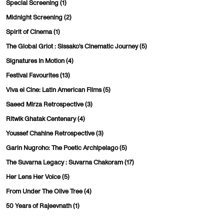
Special Screening
(1)
Midnight Screening
(2)
Spirit of Cinema
(1)
The Global Griot : Sissako's Cinematic Journey
(5)
Signatures In Motion
(4)
Festival Favourites
(13)
Viva el Cine: Latin American Films
(5)
Saeed Mirza Retrospective
(3)
Ritwik Ghatak Centenary
(4)
Youssef Chahine Retrospective
(3)
Garin Nugroho: The Poetic Archipelago
(5)
The Suvarna Legacy : Suvarna Chakoram
(17)
Her Lens Her Voice
(5)
From Under The Olive Tree
(4)
50 Years of Rajeevnath
(1)