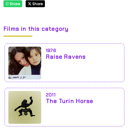
Share
Share
Films in this category
1976
Raise Ravens
2011
The Turin Horse