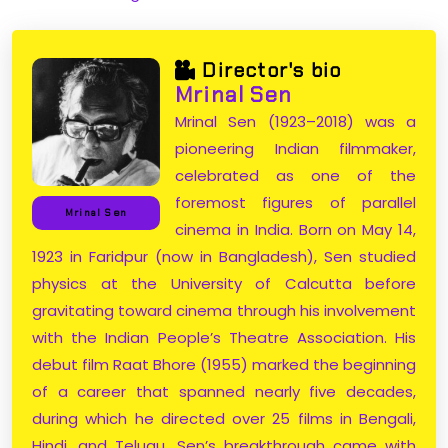
Director's bio
Mrinal Sen
Mrinal Sen (1923–2018) was a
pioneering Indian filmmaker,
celebrated as one of the
foremost figures of parallel
Mrinal Sen
cinema in India. Born on May 14,
1923 in Faridpur (now in Bangladesh), Sen studied
physics at the University of Calcutta before
gravitating toward cinema through his involvement
with the Indian People’s Theatre Association. His
debut film Raat Bhore (1955) marked the beginning
of a career that spanned nearly five decades,
during which he directed over 25 films in Bengali,
Hindi, and Telugu. Sen’s breakthrough came with