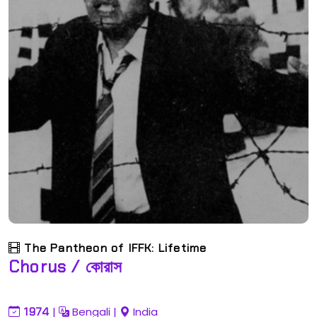
The Pantheon of IFFK: Lifetime
Chorus / কোরাস
1974
|
Bengali
|
India