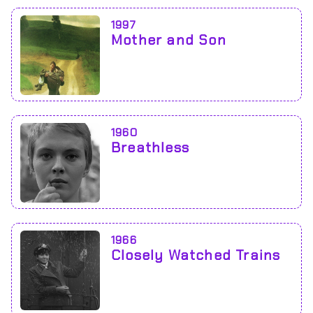
1997
Mother and Son
1960
Breathless
1966
Closely Watched Trains