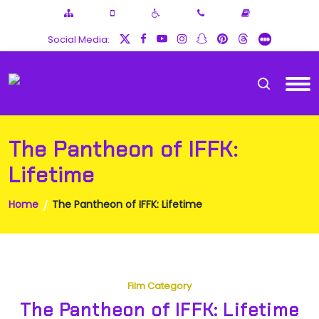
Social Media:
The Pantheon of IFFK:
Lifetime
Home
The Pantheon of IFFK: Lifetime
Film Category
The Pantheon of IFFK: Lifetime