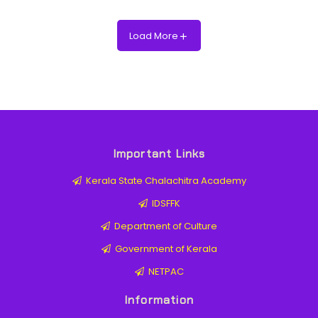
Load More
Important Links
Kerala State Chalachitra Academy
IDSFFK
Department of Culture
Government of Kerala
NETPAC
Information