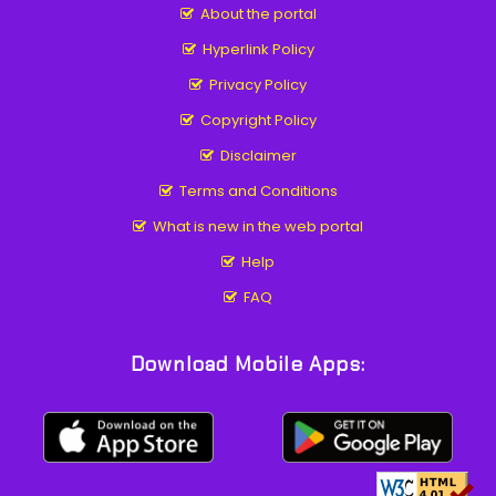
About the portal
Hyperlink Policy
Privacy Policy
Copyright Policy
Disclaimer
Terms and Conditions
What is new in the web portal
Help
FAQ
Download Mobile Apps: