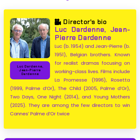
Director's bio
Luc Dardenne, Jean-
Pierre Dardenne
Luc (b. 1954) and Jean-Pierre (b.
1951), Belgian brothers. Known
for realist dramas focusing on
Luc Dardenne,
working-class lives. Films include
Jean-Pierre
Dardenne
La Promesse (1996), Rosetta
(1999, Palme d’Or), The Child (2005, Palme d’Or),
Two Days, One Night (2014), and Young Mothers
(2025). They are among the few directors to win
Cannes’ Palme d’Or twice