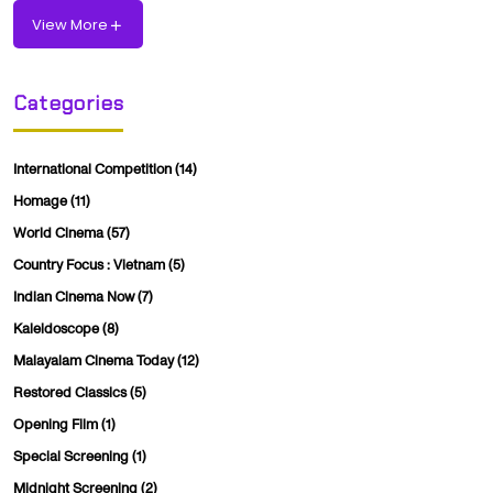
View More
Categories
International Competition
(14)
Homage
(11)
World Cinema
(57)
Country Focus : Vietnam
(5)
Indian Cinema Now
(7)
Kaleidoscope
(8)
Malayalam Cinema Today
(12)
Restored Classics
(5)
Opening Film
(1)
Special Screening
(1)
Midnight Screening
(2)