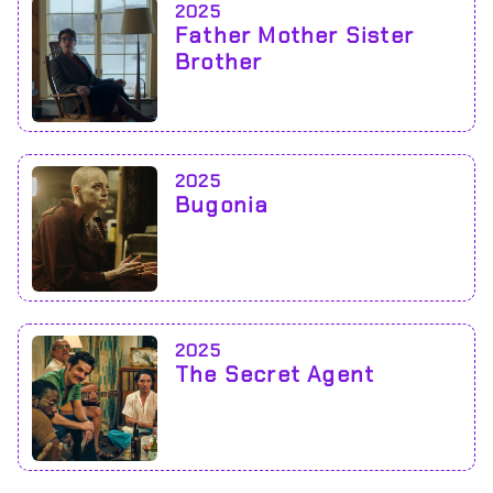
2025
Father Mother Sister
Brother
2025
Bugonia
2025
The Secret Agent