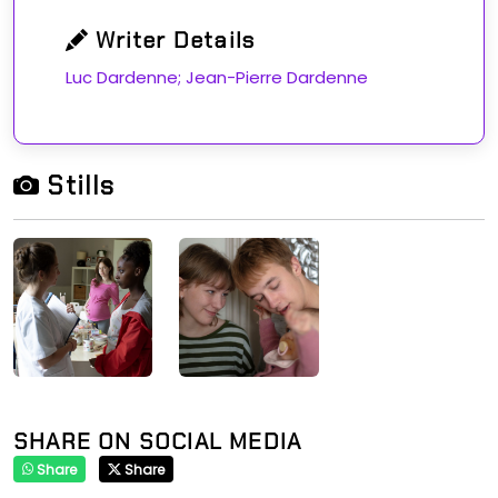
Writer Details
Luc Dardenne; Jean-Pierre Dardenne
Stills
SHARE ON SOCIAL MEDIA
Share
Share