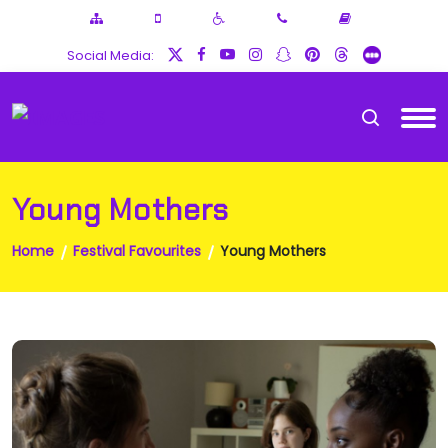
Social Media:
Young Mothers
Home
Festival Favourites
Young Mothers