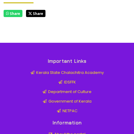
Share
Share
Important Links
Kerala State Chalachitra Academy
IDSFFK
Department of Culture
Government of Kerala
NETPAC
Information