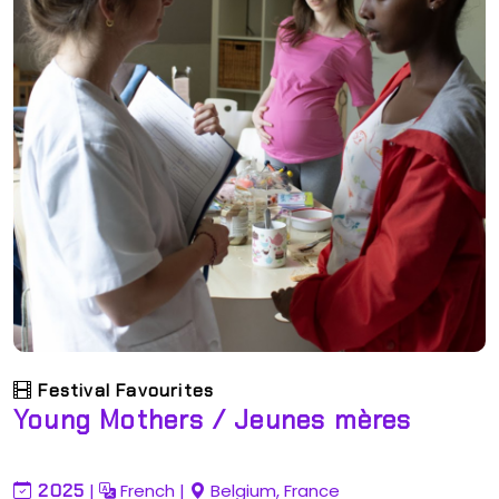
Festival Favourites
Young Mothers / Jeunes mères
2025
|
French
|
Belgium, France