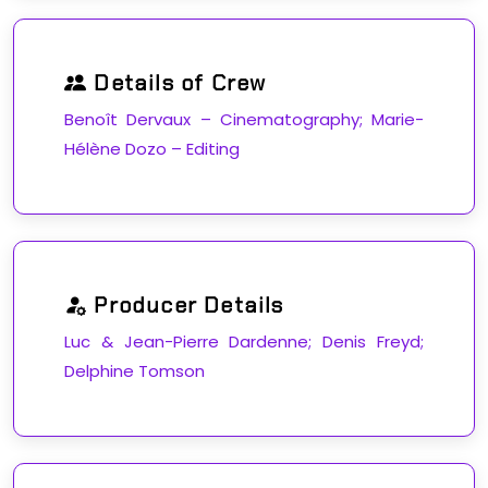
Details of Crew
Benoît Dervaux – Cinematography; Marie-
Hélène Dozo – Editing
Producer Details
Luc & Jean-Pierre Dardenne; Denis Freyd;
Delphine Tomson