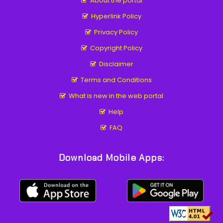
About the portal
Hyperlink Policy
Privacy Policy
Copyright Policy
Disclaimer
Terms and Conditions
What is new in the web portal
Help
FAQ
Download Mobile Apps: