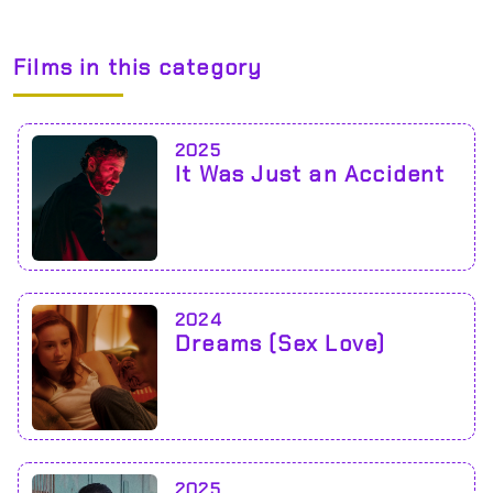
Films in this category
2025
It Was Just an Accident
2024
Dreams (Sex Love)
2025