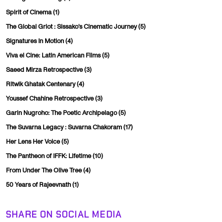
Spirit of Cinema
(1)
The Global Griot : Sissako's Cinematic Journey
(5)
Signatures In Motion
(4)
Viva el Cine: Latin American Films
(5)
Saeed Mirza Retrospective
(3)
Ritwik Ghatak Centenary
(4)
Youssef Chahine Retrospective
(3)
Garin Nugroho: The Poetic Archipelago
(5)
The Suvarna Legacy : Suvarna Chakoram
(17)
Her Lens Her Voice
(5)
The Pantheon of IFFK: Lifetime
(10)
From Under The Olive Tree
(4)
50 Years of Rajeevnath
(1)
SHARE ON SOCIAL MEDIA