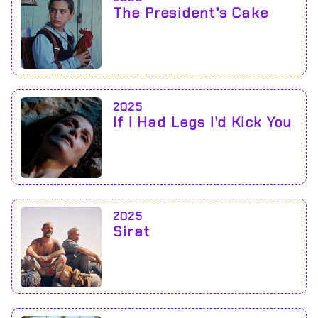
The President's Cake
2025
If I Had Legs I'd Kick You
2025
Sirat