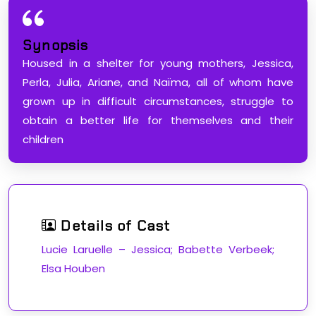
Synopsis
Housed in a shelter for young mothers, Jessica,
Perla, Julia, Ariane, and Naïma, all of whom have
grown up in difficult circumstances, struggle to
obtain a better life for themselves and their
children
Details of Cast
Lucie Laruelle – Jessica; Babette Verbeek;
Elsa Houben