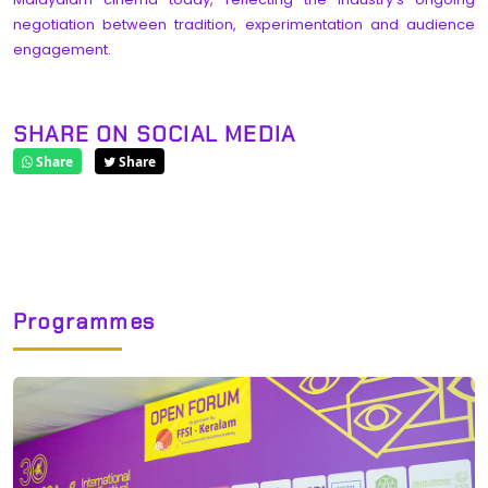
negotiation between tradition, experimentation and audience
engagement.
SHARE ON SOCIAL MEDIA
Share
Share
Programmes