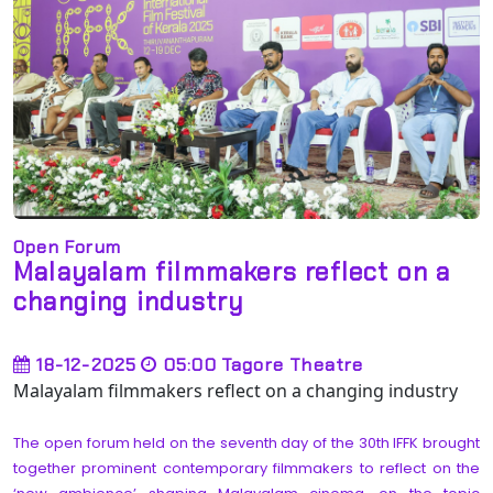
Open Forum
Malayalam filmmakers reflect on a
changing industry
18-12-2025
05:00
Tagore Theatre
Malayalam filmmakers reflect on a changing industry
The open forum held on the seventh day of the 30th IFFK brought
together prominent contemporary filmmakers to reflect on the