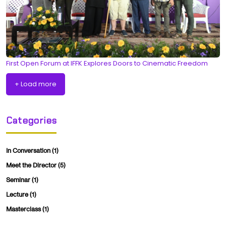
First Open Forum at IFFK Explores Doors to Cinematic Freedom
+ Load more
Categories
In Conversation
(1)
Meet the Director
(5)
Seminar
(1)
Lecture
(1)
Masterclass
(1)