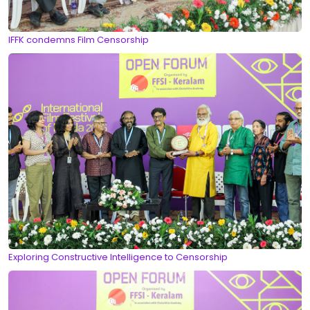
IFFK condemns Film Censorship
Exploring Constructive Intelligence to Censorship