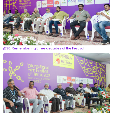
@30: Remembering three decades of the Festival