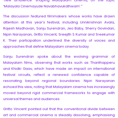
‘new ambience’ shaping Malayalam cinema, on the topic
‘Malayala Cinemayude Navabhavukathwam’.”
The discussion featured filmmakers whose works have drawn
attention at this year’s festival, including Unnikrishnan Avala,
Rajesh Madhavan, Sanju Surendran, Jeo Baby, Sherry Govindan,
Nipin Narayanan, Gritto Vincent, Sreejith S Kumar and Sreekumar
K. Their participation underlined the diversity of voices and
approaches that define Malayalam cinema today.
Sanju Surendran spoke about the evolving grammar of
Malayalam films, observing that works such as Thanthapperu
and Khidki Gaav, which have made an impact on international
festival circuits, reflect a renewed confidence capable of
resonating beyond regional boundaries. Nipin Narayanan
echoed this view, noting that Malayalam cinema has increasingly
moved beyond rigid commercial frameworks to engage with
universal themes and audiences.
Gritto Vincent pointed out that the conventional divide between
art and commercial cinema is steadily dissolving, emphasising