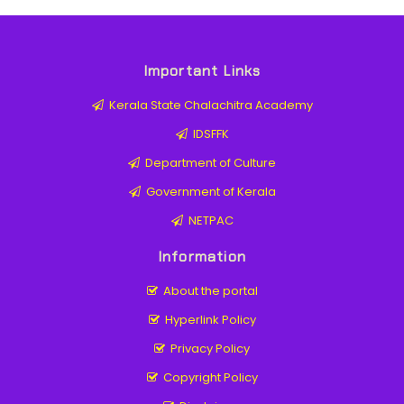
Important Links
Kerala State Chalachitra Academy
IDSFFK
Department of Culture
Government of Kerala
NETPAC
Information
About the portal
Hyperlink Policy
Privacy Policy
Copyright Policy