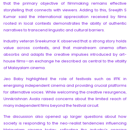
that the primary objective of filmmaking remains effective
storytelling that connects with viewers. Adding to this, Sreejith S
Kumar said the international appreciation received by films
rooted in local contexts demonstrates the ability of authentic
narratives to transcend linguistic and cultural barriers.
Industry veteran Sreekumar K observed that a strong story holds
value across contexts, and that mainstream cinema often
absorbs and adapts the creative impulses introduced by art-
house films—an exchange he described as central to the vitality
of Malayalam cinema.
Jeo Baby highlighted the role of festivals such as IFFK in
energising independent cinema and providing crucial platforms
for alternative voices. While welcoming the creative resurgence,
Unnikrishnan Avala raised concerns about the limited reach of
many independent films beyond the festival circuit.
The discussion also opened up larger questions about how
society is responding to the neo-realist tendencies influencing
Malayalam cinema today, reflecting the industry’s ongoing