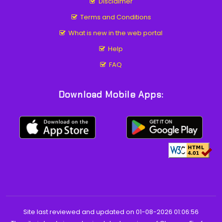
Disclaimer
Terms and Conditions
What is new in the web portal
Help
FAQ
Download Mobile Apps:
Site last reviewed and updated on 01-08-2026 01:06:56