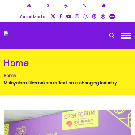
Social Media:
Home
Home
Malayalam filmmakers reflect on a changing industry