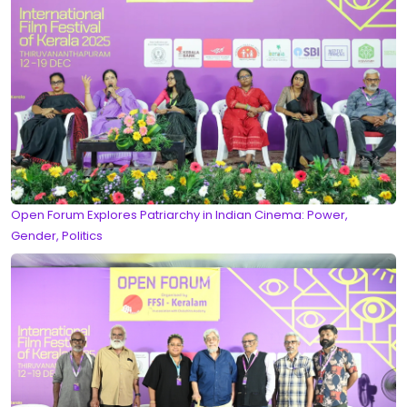
Open Forum Explores Patriarchy in Indian Cinema: Power,
Gender, Politics