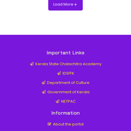
Load More
Important Links
Kerala State Chalachitra Academy
IDSFFK
Department of Culture
Government of Kerala
NETPAC
Information
About the portal