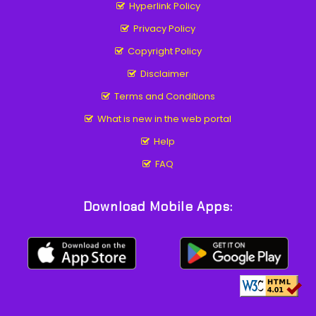
Hyperlink Policy
Privacy Policy
Copyright Policy
Disclaimer
Terms and Conditions
What is new in the web portal
Help
FAQ
Download Mobile Apps: