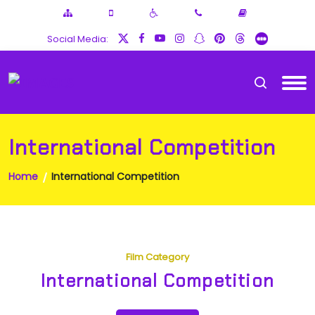
Social Media:
International Competition
Home
International Competition
Film Category
International Competition