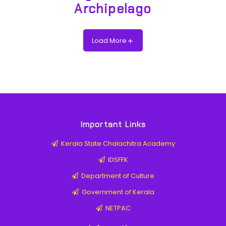
Archipelago
Load More
Important Links
Kerala State Chalachitra Academy
IDSFFK
Department of Culture
Government of Kerala
NETPAC