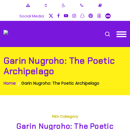
Social Media:
Garin Nugroho: The Poetic
Archipelago
Home
Garin Nugroho: The Poetic Archipelago
Film Category
Garin Nugroho: The Poetic