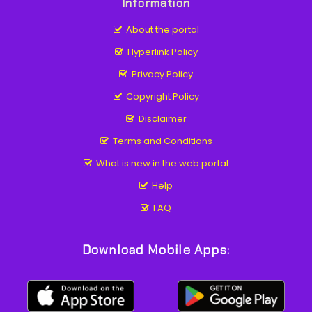
Information
About the portal
Hyperlink Policy
Privacy Policy
Copyright Policy
Disclaimer
Terms and Conditions
What is new in the web portal
Help
FAQ
Download Mobile Apps: