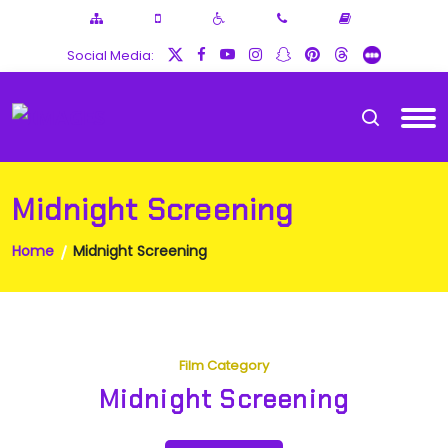
Social Media:
Midnight Screening
Home
Midnight Screening
Film Category
Midnight Screening