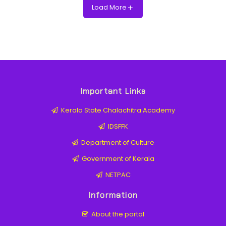
Load More
Important Links
Kerala State Chalachitra Academy
IDSFFK
Department of Culture
Government of Kerala
NETPAC
Information
About the portal