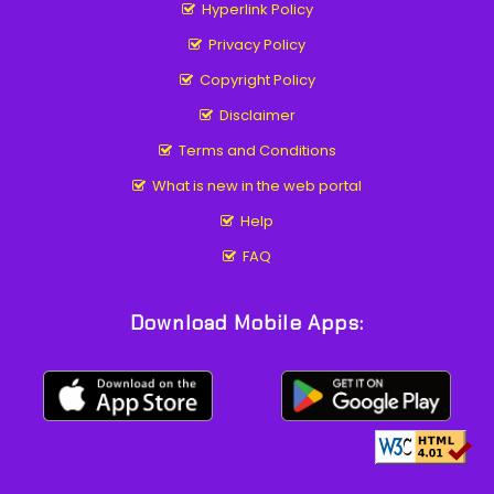
Hyperlink Policy
Privacy Policy
Copyright Policy
Disclaimer
Terms and Conditions
What is new in the web portal
Help
FAQ
Download Mobile Apps: