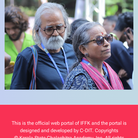
This is the official web portal of IFFK and the portal is
designed and developed by C-DIT. Copyrights
© Kerala State Chalachitra Academy, Inc. All rights