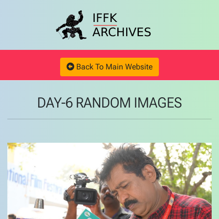
Back To Main Website
DAY-6 RANDOM IMAGES