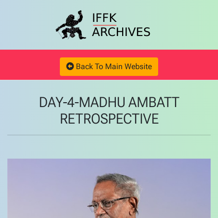
Back To Main Website
DAY-4-MADHU AMBATT
RETROSPECTIVE