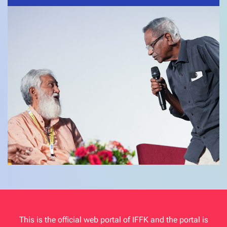
This is the official web portal of IFFK and the portal is